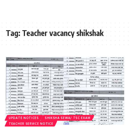
Tag:
Teacher vacancy shikshak
UPDATE NOTICES
SHIKSHA SEWA/ TSC EXAM
TEACHER SERVICE NOTICE