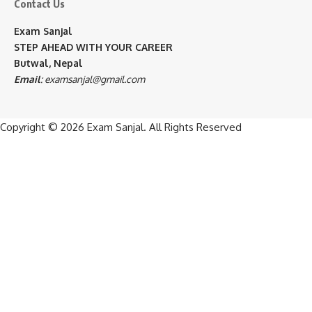
Contact Us
Exam Sanjal
STEP AHEAD WITH YOUR CAREER
Butwal, Nepal
Email
:
examsanjal@gmail.com
Copyright © 2026
Exam Sanjal
. All Rights Reserved