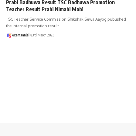
Prabi Badhuwa Result TSC Badhuwa Promotion
Teacher Result Prabi Nimabi Mabi
TSC Teacher Service Commission Shikshak Sewa Aayog published
the internal promotion result
…
examsanjal
23rd March 2025