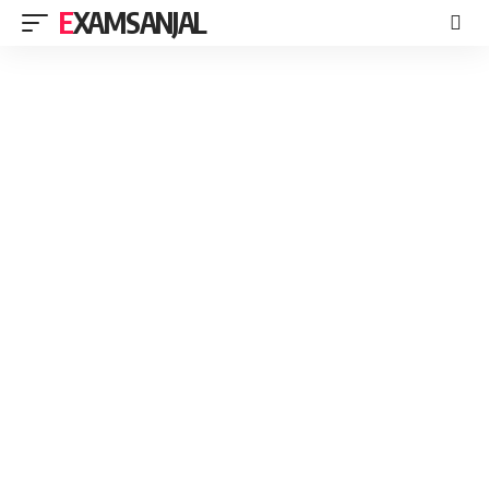
EXAMSANJAL