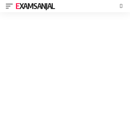
EXAMSANJAL