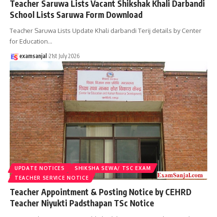
Teacher Saruwa Lists Vacant Shikshak Khali Darbandi
School Lists Saruwa Form Download
Teacher Saruwa Lists Update Khali darbandi Terij details by Center
for Education
…
examsanjal
21st July 2026
UPDATE NOTICES
SHIKSHA SEWA/ TSC EXAM
TEACHER SERVICE NOTICE
Teacher Appointment & Posting Notice by CEHRD
Teacher Niyukti Padsthapan TSc Notice