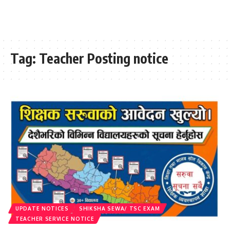
Tag:
Teacher Posting notice
UPDATE NOTICES
SHIKSHA SEWA/ TSC EXAM
TEACHER SERVICE NOTICE