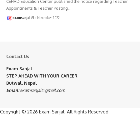
CEHRD Education Center published the notice regarding Teacher
Appointments & Teacher Posting.
…
examsanjal
8th November 2022
Contact Us
Exam Sanjal
STEP AHEAD WITH YOUR CAREER
Butwal, Nepal
Email
:
examsanjal@gmail.com
Copyright © 2026
Exam Sanjal
. All Rights Reserved