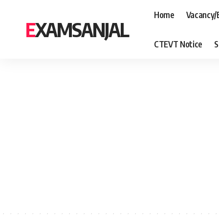
Home
Vacancy/
EXAMSANJAL
CTEVT Notice
S