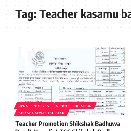
Tag:
Teacher kasamu 
UPDATE NOTICES
SCHOOL EDUCATION
SHIKSHA SEWA/ TSC EXAM
Teacher Promotion Shikshak Badhuwa