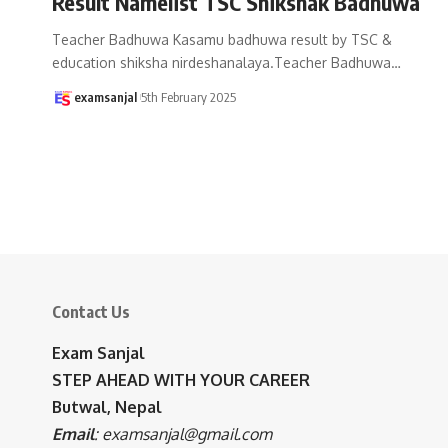
Result Namelist TSC Shikshak Badhuwa
Teacher Badhuwa Kasamu badhuwa result by TSC &
education shiksha nirdeshanalaya.Teacher Badhuwa
…
examsanjal
5th February 2025
Contact Us
Exam Sanjal
STEP AHEAD WITH YOUR CAREER
Butwal, Nepal
Email
:
examsanjal@gmail.com