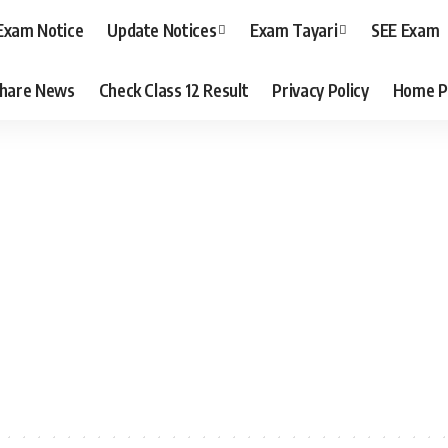
Exam Notice
Update Notices
Exam Tayari
SEE Exam
hare News
Check Class 12 Result
Privacy Policy
Home P