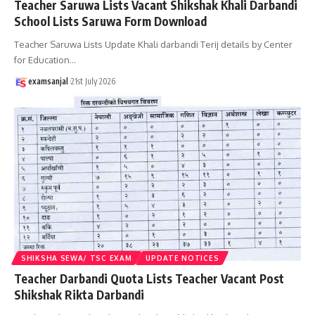
Teacher Saruwa Lists Vacant Shikshak Khali Darbandi
School Lists Saruwa Form Download
Teacher Saruwa Lists Update Khali darbandi Terij details by Center
for Education
…
examsanjal
21st July 2026
SHIKSHA SEWA/ TSC EXAM
UPDATE NOTICES
Teacher Darbandi Quota Lists Teacher Vacant Post
Shikshak Rikta Darbandi