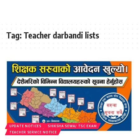
Tag:
Teacher darbandi lists
UPDATE NOTICES
SHIKSHA SEWA/ TSC EXAM
TEACHER SERVICE NOTICE