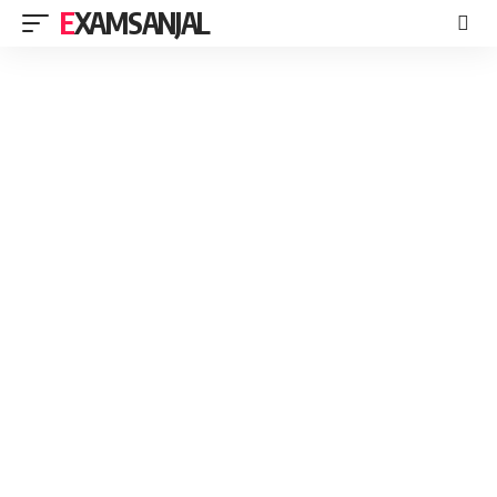
EXAMSANJAL