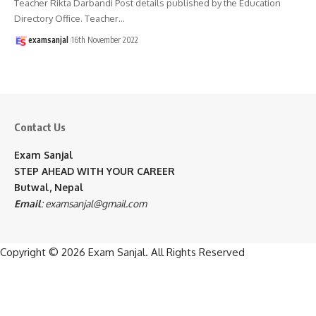
Teacher Rikta Darbandi Post details published by the Education
Directory Office. Teacher
…
examsanjal
16th November 2022
Contact Us
Exam Sanjal
STEP AHEAD WITH YOUR CAREER
Butwal, Nepal
Email
:
examsanjal@gmail.com
Copyright © 2026
Exam Sanjal
. All Rights Reserved