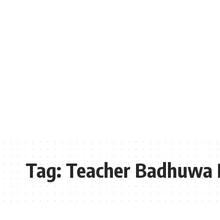
Tag:
Teacher Badhuwa 