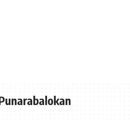
Punarabalokan