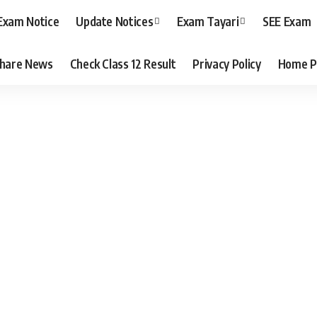
Exam Notice
Update Notices
Exam Tayari
SEE Exam
hare News
Check Class 12 Result
Privacy Policy
Home P