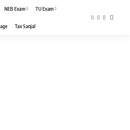
NEB Exam
TU Exam
age
Tax Sanjal