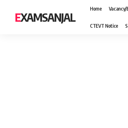
Home
Vacancy/
EXAMSANJAL
CTEVT Notice
S