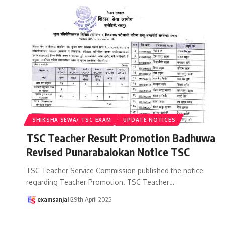
SHIKSHA SEWA/ TSC EXAM
UPDATE NOTICES
TSC Teacher Result Promotion Badhuwa
Revised Punarabalokan Notice TSC
TSC Teacher Service Commission published the notice
regarding Teacher Promotion. TSC Teacher
…
examsanjal
29th April 2025