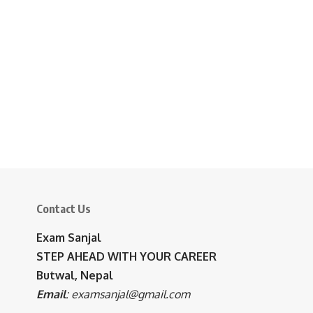
Contact Us
Exam Sanjal
STEP AHEAD WITH YOUR CAREER
Butwal, Nepal
Email
:
examsanjal@gmail.com