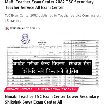
MaBi Teacher Exam Center 2082 TSC Secondary
Teacher Service All Exam Center
TSC Exam Center 2082 published by Teacher Service Commission.
TSC Ma Bi
…
examsanjal
17th April 2026
UPDATE NOTICES
SHIKSHA SEWA/ TSC EXAM
Nimabi Teacher TSC Exam Center Lower Secondary
Shikshak Sewa Exam Center All