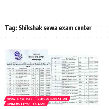
Tag:
Shikshak sewa exam center
UPDATE NOTICES
SCHOOL EDUCATION
SHIKSHA SEWA/ TSC EXAM