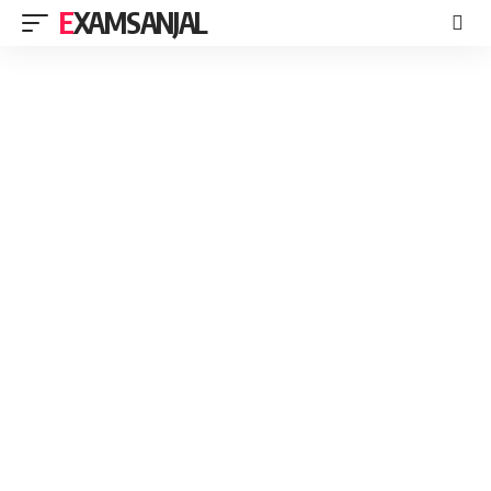
EXAMSANJAL