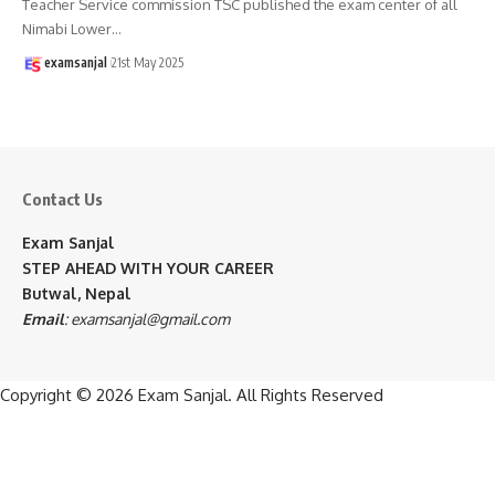
Teacher Service commission TSC published the exam center of all
Nimabi Lower
…
examsanjal
21st May 2025
Contact Us
Exam Sanjal
STEP AHEAD WITH YOUR CAREER
Butwal, Nepal
Email
:
examsanjal@gmail.com
Copyright © 2026
Exam Sanjal
. All Rights Reserved