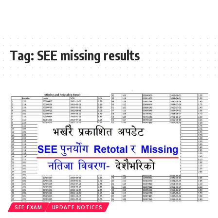
Tag:
SEE missing results
SEE EXAM
UPDATE NOTICES