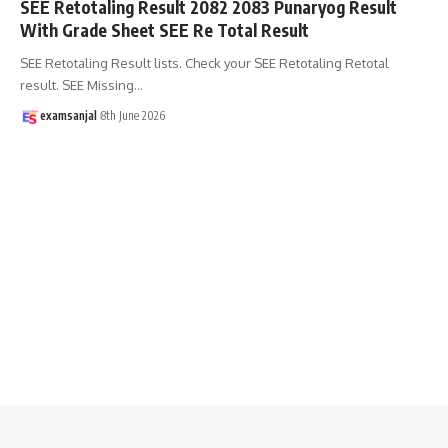
SEE Retotaling Result 2082 2083 Punaryog Result
With Grade Sheet SEE Re Total Result
SEE Retotaling Result lists. Check your SEE Retotaling Retotal
result. SEE Missing
…
examsanjal
8th June 2026