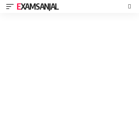
EXAMSANJAL