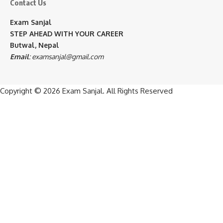
Contact Us
Exam Sanjal
STEP AHEAD WITH YOUR CAREER
Butwal, Nepal
Email
:
examsanjal@gmail.com
Copyright © 2026
Exam Sanjal
. All Rights Reserved