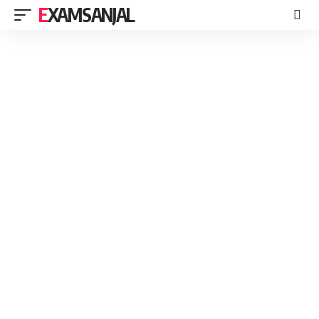
EXAMSANJAL