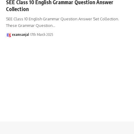
SEE Class 10 English Grammar Question Answer
Collection
SEE Class 10 English Grammar Question Answer Set Collection.
These Grammar Question
…
examsanjal
17th March 2025