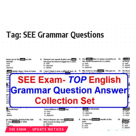
Tag:
SEE Grammar Questions
SEE EXAM
UPDATE NOTICES