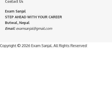
Contact Us
Exam Sanjal
STEP AHEAD WITH YOUR CAREER
Butwal, Nepal
Email
:
examsanjal@gmail.com
Copyright © 2026
Exam Sanjal
. All Rights Reserved