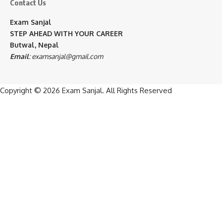
Contact Us
Exam Sanjal
STEP AHEAD WITH YOUR CAREER
Butwal, Nepal
Email
:
examsanjal@gmail.com
Copyright © 2026
Exam Sanjal
. All Rights Reserved