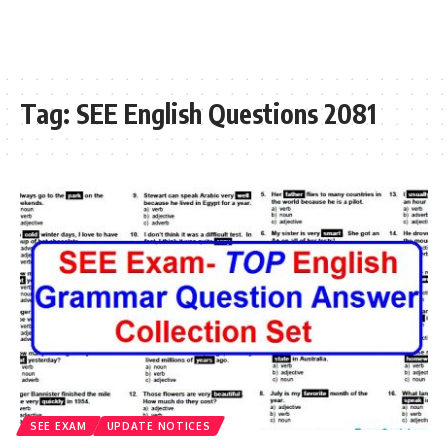
Tag:
SEE English Questions 2081
SEE EXAM
UPDATE NOTICES