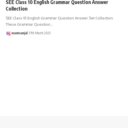
SEE Class 10 English Grammar Question Answer
Collection
SEE Class 10 English Grammar Question Answer Set Collection.
These Grammar Question
…
examsanjal
17th March 2025