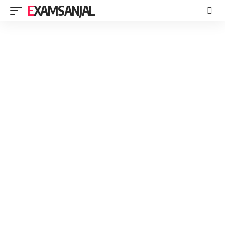
EXAMSANJAL