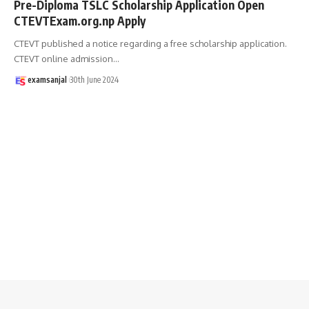
Pre-Diploma TSLC Scholarship Application Open
CTEVTExam.org.np Apply
CTEVT published a notice regarding a free scholarship application.
CTEVT online admission
…
examsanjal
30th June 2024