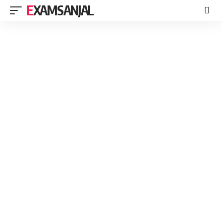
EXAMSANJAL