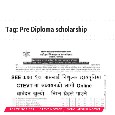
Tag:
Pre Diploma scholarship
UPDATE NOTICES
CTEVT NOTICE
SCHOLARSHIP NOTICE