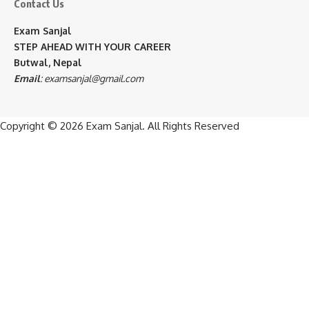
Contact Us
Exam Sanjal
STEP AHEAD WITH YOUR CAREER
Butwal, Nepal
Email
:
examsanjal@gmail.com
Copyright © 2026
Exam Sanjal
. All Rights Reserved