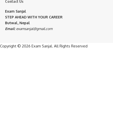
Contact Us
Exam Sanjal
STEP AHEAD WITH YOUR CAREER
Butwal, Nepal
Email
:
examsanjal@gmail.com
Copyright © 2026
Exam Sanjal
. All Rights Reserved