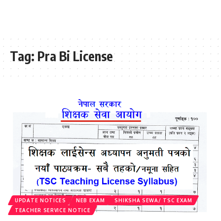
Tag:
Pra Bi License
UPDATE NOTICES
NEB EXAM
SHIKSHA SEWA/ TSC EXAM
TEACHER SERVICE NOTICE