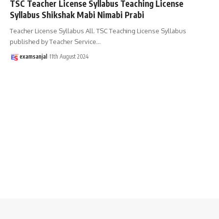
TSC Teacher License Syllabus Teaching License
Syllabus Shikshak Mabi Nimabi Prabi
Teacher License Syllabus All. TSC Teaching License Syllabus
published by Teacher Service
…
examsanjal
11th August 2024