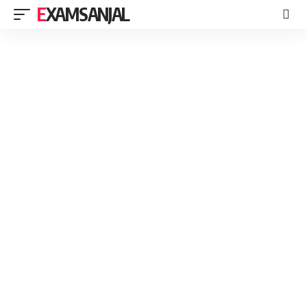
EXAMSANJAL