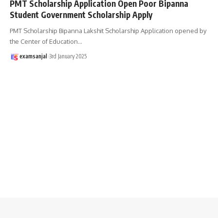
PMT Scholarship Application Open Poor Bipanna
Student Government Scholarship Apply
PMT Scholarship Bipanna Lakshit Scholarship Application opened by
the Center of Education
…
examsanjal
3rd January 2025