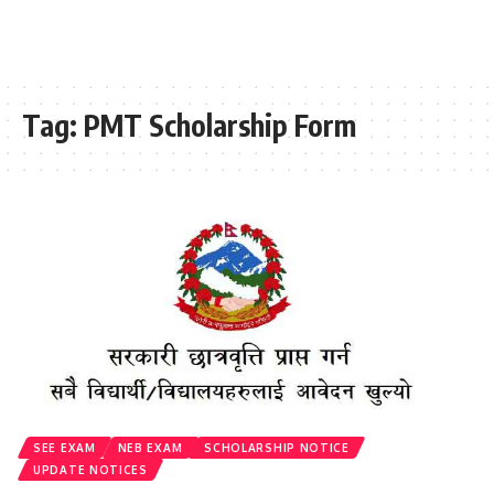
Tag:
PMT Scholarship Form
SEE EXAM
NEB EXAM
SCHOLARSHIP NOTICE
UPDATE NOTICES