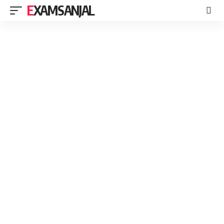
EXAMSANJAL