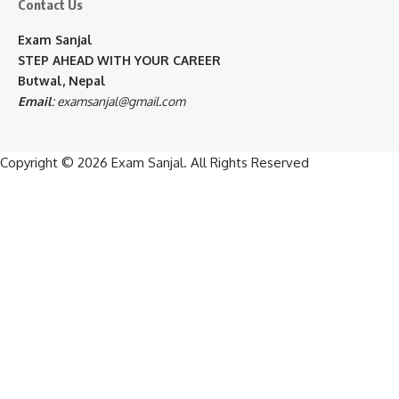
Contact Us
Exam Sanjal
STEP AHEAD WITH YOUR CAREER
Butwal, Nepal
Email
:
examsanjal@gmail.com
Copyright © 2026
Exam Sanjal
. All Rights Reserved