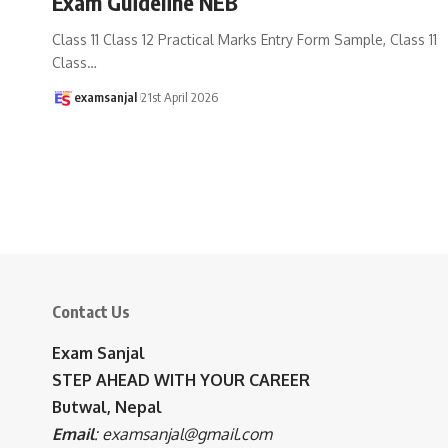
Exam Guideline NEB
Class 11 Class 12 Practical Marks Entry Form Sample, Class 11
Class
…
examsanjal
21st April 2026
Contact Us
Exam Sanjal
STEP AHEAD WITH YOUR CAREER
Butwal, Nepal
Email
:
examsanjal@gmail.com