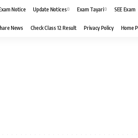
Exam Notice
Update Notices
Exam Tayari
SEE Exam
hare News
Check Class 12 Result
Privacy Policy
Home P