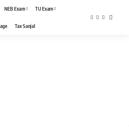
NEB Exam
TU Exam
age
Tax Sanjal