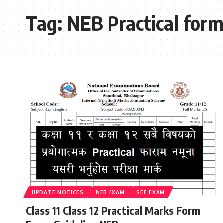
Tag:
NEB Practical for
UPDATE NOTICES
NEB EXAM
SEE EXAM
Class 11 Class 12 Practical Marks Form