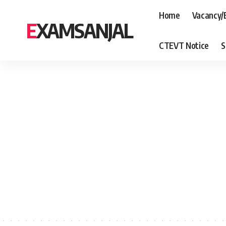
Home
Vacancy/
EXAMSANJAL
CTEVT Notice
S