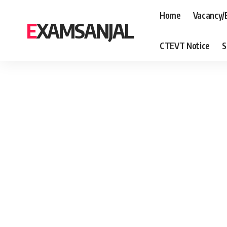
Home
Vacancy/
EXAMSANJAL
CTEVT Notice
S