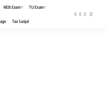
NEB Exam
TU Exam
age
Tax Sanjal