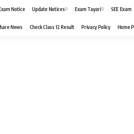
Exam Notice
Update Notices
Exam Tayari
SEE Exam
hare News
Check Class 12 Result
Privacy Policy
Home P