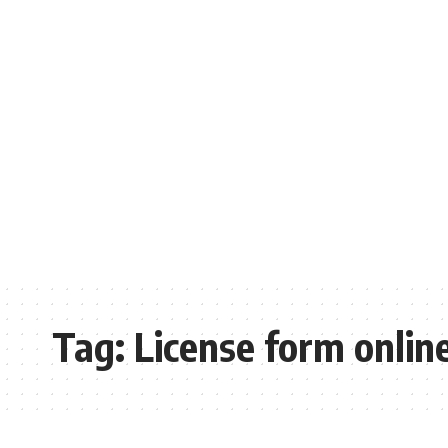
Tag:
License form onlin