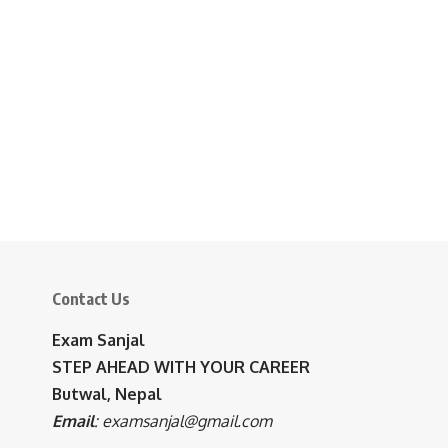
Contact Us
Exam Sanjal
STEP AHEAD WITH YOUR CAREER
Butwal, Nepal
Email
:
examsanjal@gmail.com