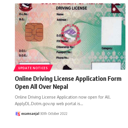
UPDATE NOTICES
Online Driving License Application Form
Open All Over Nepal
Online Driving License Application now open for All.
ApplyDL.Dotm.gov.np web portal is
…
examsanjal
30th October 2022