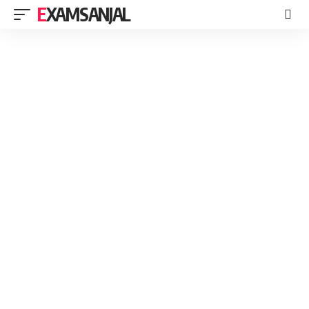
EXAMSANJAL