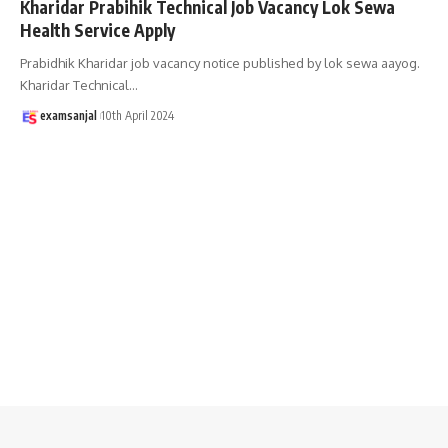
Kharidar Prabihik Technical Job Vacancy Lok Sewa
Health Service Apply
Prabidhik Kharidar job vacancy notice published by lok sewa aayog.
Kharidar Technical
…
examsanjal
10th April 2024