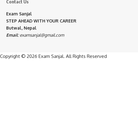
Contact Us
Exam Sanjal
STEP AHEAD WITH YOUR CAREER
Butwal, Nepal
Email
:
examsanjal@gmail.com
Copyright © 2026
Exam Sanjal
. All Rights Reserved