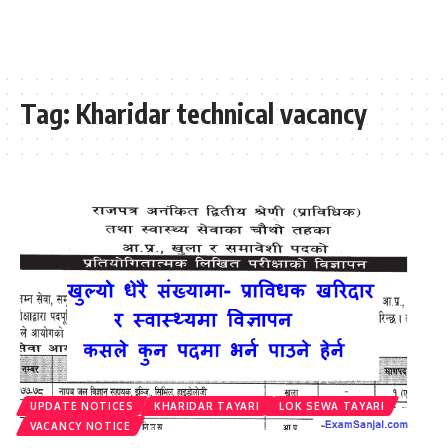
Tag:
Kharidar technical vacancy
UPDATE NOTICES
KHARIDAR TAYARI
LOK SEWA TAYARI
VACANCY NOTICE