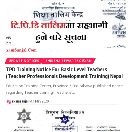
UPDATE NOTICES
SHIKSHA SEWA/ TSC EXAM
TPD Training Notice For Basic Level Teachers
(Teacher Professionals Development Training) Nepal
Education Training Center, Province 5 Bhairahawa published notice
regarding Teacher training- Teachers’
…
examsanjal
7th May 2020