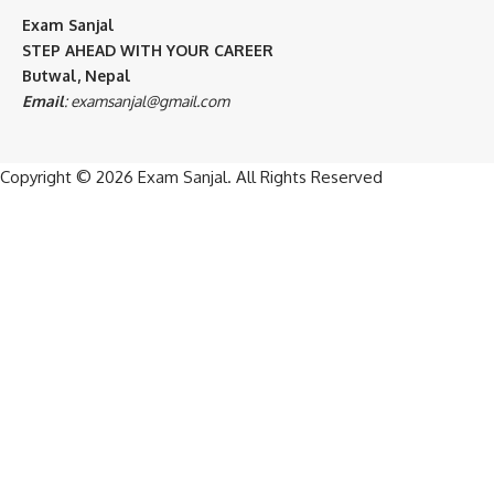
Exam Sanjal
STEP AHEAD WITH YOUR CAREER
Butwal, Nepal
Email
:
examsanjal@gmail.com
Copyright © 2026
Exam Sanjal
. All Rights Reserved