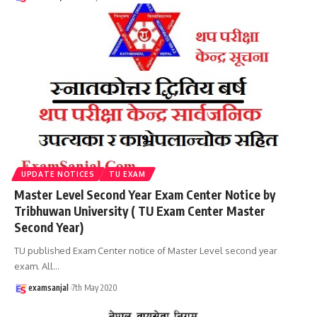
UPDATE NOTICES
TU EXAM
Master Level Second Year Exam Center Notice by
Tribhuwan University ( TU Exam Center Master
Second Year)
TU published Exam Center notice of Master Level second year
exam. All
…
examsanjal
7th May 2020