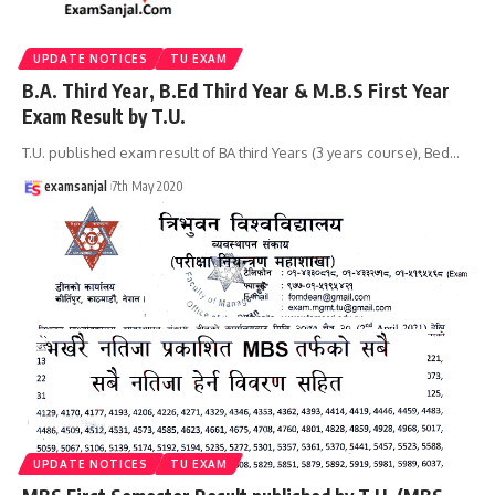
UPDATE NOTICES
TU EXAM
B.A. Third Year, B.Ed Third Year & M.B.S First Year
Exam Result by T.U.
T.U. published exam result of BA third Years (3 years course), Bed
…
examsanjal
7th May 2020
UPDATE NOTICES
TU EXAM