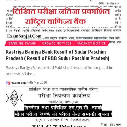
BANKING TAYARI
UPDATE NOTICES
VACANCY NOTICE
Rastriya Banijya Bank Result of Sudur Paschim
Pradesh ( Result of RBB Sudur Paschim Pradesh)
Rastriya Banijya Bank Limited Published result of Sudur paschim
pradesh. All the
…
examsanjal
7th May 2020