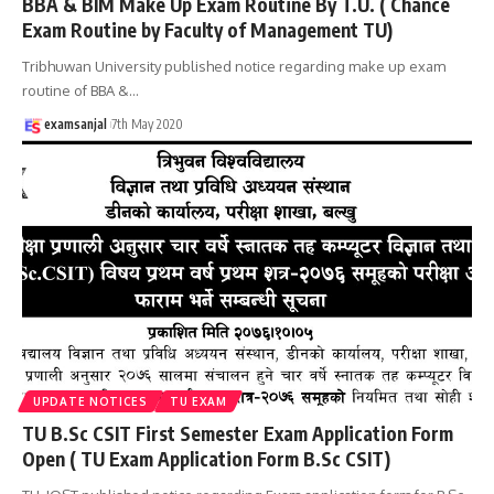
BBA & BIM Make Up Exam Routine By T.U. ( Chance
Exam Routine by Faculty of Management TU)
Tribhuwan University published notice regarding make up exam
routine of BBA &
…
examsanjal
7th May 2020
UPDATE NOTICES
TU EXAM
TU B.Sc CSIT First Semester Exam Application Form
Open ( TU Exam Application Form B.Sc CSIT)