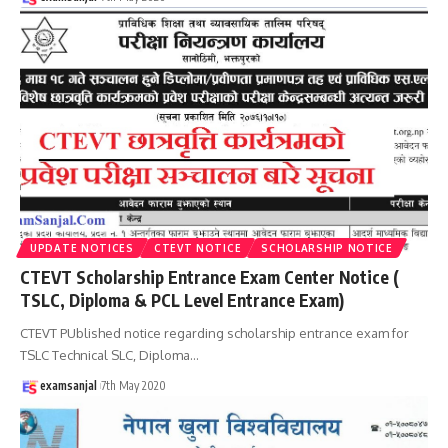
UPDATE NOTICES
CTEVT NOTICE
SCHOLARSHIP NOTICE
CTEVT Scholarship Entrance Exam Center Notice (
TSLC, Diploma & PCL Level Entrance Exam)
CTEVT PUblished notice regarding scholarship entrance exam for
TSLC Technical SLC, Diploma
…
examsanjal
7th May 2020