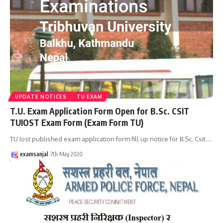
UPDATE NOTICES
TU EXAM
T.U. Exam Application Form Open for B.Sc. CSIT
TUIOST Exam Form (Exam Form TU)
TU Iost published exam application form fill up notice for B.Sc. Csit.
…
examsanjal
7th May 2020