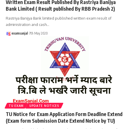
Written Exam Result Published By Rastriya Banijya
Bank Limited ( Result published By RBB Pradesh 2)
Rastriya Banijya Bank limited published written exam result of
administration and cash
…
examsanjal
7th May 2020
TU EXAM
UPDATE NOTICES
TU Notice for Exam Application Form Deadline Extend
(Exam form Submission Date Extend Notice by TU)