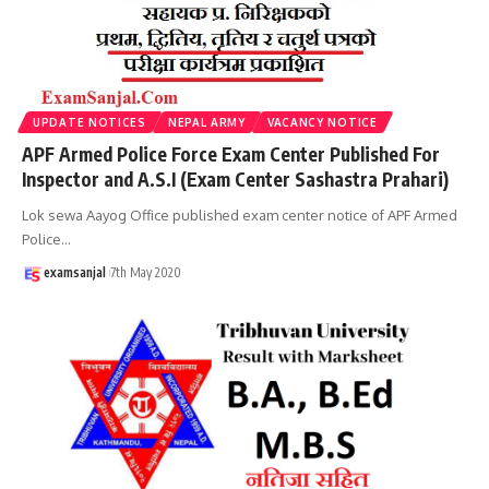
UPDATE NOTICES
NEPAL ARMY
VACANCY NOTICE
APF Armed Police Force Exam Center Published For
Inspector and A.S.I (Exam Center Sashastra Prahari)
Lok sewa Aayog Office published exam center notice of APF Armed
Police
…
examsanjal
7th May 2020