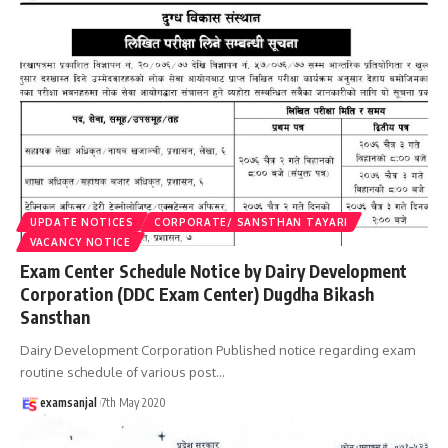
UPDATE NOTICES
CORPORATE/ SANSTHAN TAYARI
VACANCY NOTICE
Exam Center Schedule Notice by Dairy Development
Corporation (DDC Exam Center) Dugdha Bikash
Sansthan
Dairy Development Corporation Published notice regarding exam
routine schedule of various post
…
examsanjal
7th May 2020