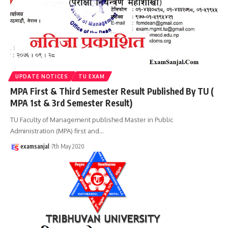
UPDATE NOTICES
TU EXAM
MPA First & Third Semester Result Published By TU (
MPA 1st & 3rd Semester Result)
TU Faculty of Management published Master in Public
Administration (MPA) first and
…
examsanjal
7th May 2020