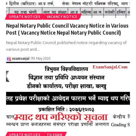
UPDATE NOTICES
VACANCY NOTICE
Nepal Notary Public Council Vacancy Notice in Various
Post ( Vacancy Notice Nepal Notary Public Council)
Nepal Notary Public Council published notice regarding vacancy of
various post and
…
examsanjal
7th May 2020
UPDATE NOTICES
TU EXAM