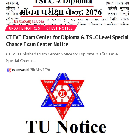
UPDATE NOTICES
CTEVT NOTICE
CTEVT Exam Center for Diploma & TSLC Level Special
Chance Exam Center Notice
CTEVT Published Exam Center Notice for Diploma & TSLC Level
Special Chance
…
examsanjal
7th May 2020