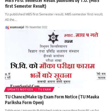
MBS First Semester Result published by T.U. (MBS
first Semester Result)
TU published MBS first Semester result. MBS semester first result.
All the
…
examsanjal
7th November 2022
UPDATE NOTICES
TU EXAM
TU Chance/Make Up Exam Form Notice (TU Mauka
Pariksha Form Open)
Tribhuwan University Published notice regarding form fill up for