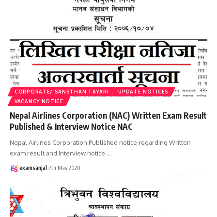
CORPORATE/ SANSTHAN TAYARI
UPDATE NOTICES
VACANCY NOTICE
Nepal Airlines Corporation (NAC) Written Exam Result
Published & Interview Notice NAC
Nepal Airlines Corporation Published notice regarding Written
exam result and Interview notice.
…
examsanjal
7th May 2020