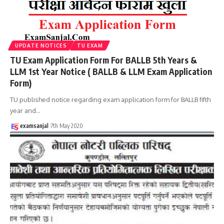
UPDATE NOTICES
TU EXAM
TU Exam Application Form For BALLB 5th Years &
LLM 1st Year Notice ( BALLB & LLM Exam Application
Form)
TU published notice regarding exam application form for BALLB fifth
year and
…
examsanjal
7th May 2020