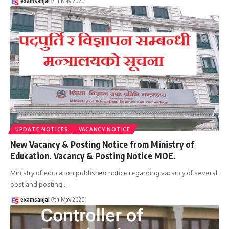
examsanjal
7th May 2020
UPDATE NOTICES
VACANCY NOTICE
New Vacancy & Posting Notice from Ministry of
Education. Vacancy & Posting Notice MOE.
Ministry of education published notice regarding vacancy of several
post and posting
…
examsanjal
7th May 2020