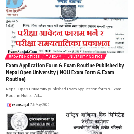
UPDATE NOTICES
TU EXAM
UNIVERSITY NOTICE
Exam Application Form & Exam Routine Published by
Nepal Open University ( NOU Exam Form & Exam
Routine)
Nepal Open University published Exam Application form & Exam
Routine Notice. All
…
examsanjal
7th May 2020