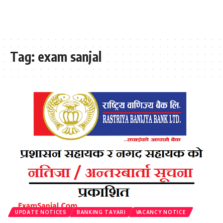
Tag:
exam sanjal
UPDATE NOTICES
BANKING TAYARI
VACANCY NOTICE