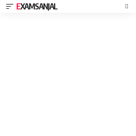
EXAMSANJAL