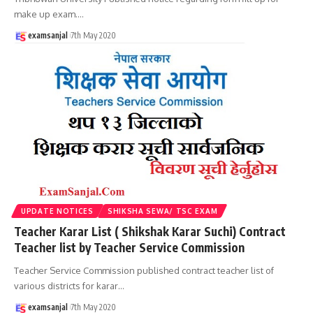
make up exam.
…
examsanjal
7th May 2020
UPDATE NOTICES
SHIKSHA SEWA/ TSC EXAM
Teacher Karar List ( Shikshak Karar Suchi) Contract
Teacher list by Teacher Service Commission
Teacher Service Commission published contract teacher list of
various districts for karar
…
examsanjal
7th May 2020