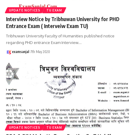
UPDATE NOTICES
TU EXAM
Interview Notice by Tribhuwan University for PHD
Entrance Exam ( Interveiw Exam TU)
Tribhuwan University Faculty of Humanities published notice
regarding PHD entrance Exam Interview.
…
examsanjal
7th May 2020
UPDATE NOTICES
TU EXAM