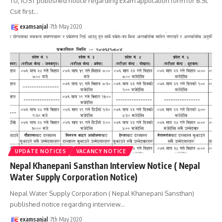
TU, IOST published notice regarding Exam application form for B.Sc
Csit first
…
examsanjal
7th May 2020
UPDATE NOTICES
VACANCY NOTICE
Nepal Khanepani Sansthan Interview Notice ( Nepal
Water Supply Corporation Notice)
Nepal Water Supply Corporation ( Nepal Khanepani Sansthan)
published notice regarding interview
…
examsanjal
7th May 2020