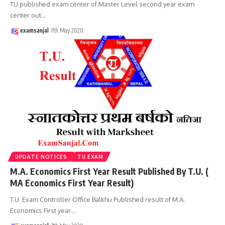
TU published exam center of Master Level second year exam
center out
…
examsanjal
7th May 2020
UPDATE NOTICES
TU EXAM
M.A. Economics First Year Result Published By T.U. (
MA Economics First Year Result)
T.U. Exam Controller Office Balkhu Published result of M.A.
Economics First year.
…