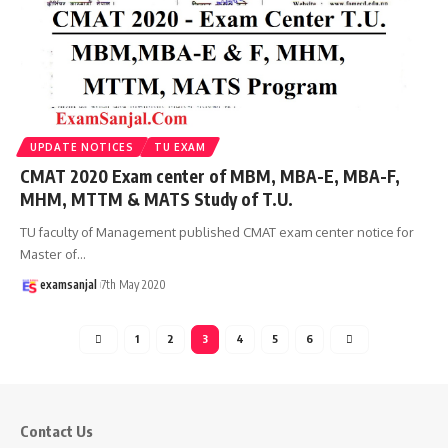
UPDATE NOTICES
TU EXAM
CMAT 2020 Exam center of MBM, MBA-E, MBA-F,
MHM, MTTM & MATS Study of T.U.
TU faculty of Management published CMAT exam center notice for
Master of
…
examsanjal
7th May 2020
1
2
3
4
5
6
Contact Us