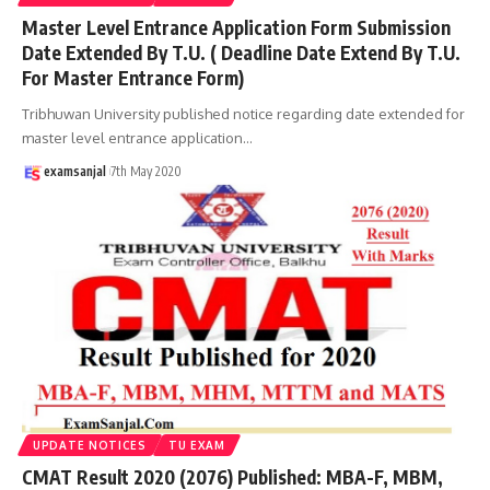
Master Level Entrance Application Form Submission
Date Extended By T.U. ( Deadline Date Extend By T.U.
For Master Entrance Form)
Tribhuwan University published notice regarding date extended for
master level entrance application
…
examsanjal
7th May 2020
UPDATE NOTICES
TU EXAM
CMAT Result 2020 (2076) Published: MBA-F, MBM,