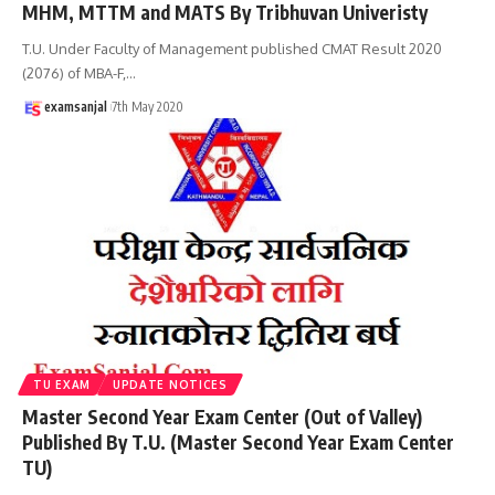
MHM, MTTM and MATS By Tribhuvan Univeristy
T.U. Under Faculty of Management published CMAT Result 2020
(2076) of MBA-F,
…
examsanjal
7th May 2020
TU EXAM
UPDATE NOTICES
Master Second Year Exam Center (Out of Valley)
Published By T.U. (Master Second Year Exam Center
TU)