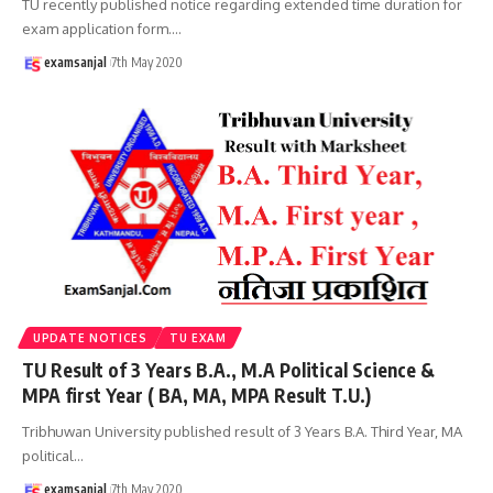
TU recently published notice regarding extended time duration for
exam application form.
…
examsanjal
7th May 2020
UPDATE NOTICES
TU EXAM
TU Result of 3 Years B.A., M.A Political Science &
MPA first Year ( BA, MA, MPA Result T.U.)
Tribhuwan University published result of 3 Years B.A. Third Year, MA
political
…
examsanjal
7th May 2020