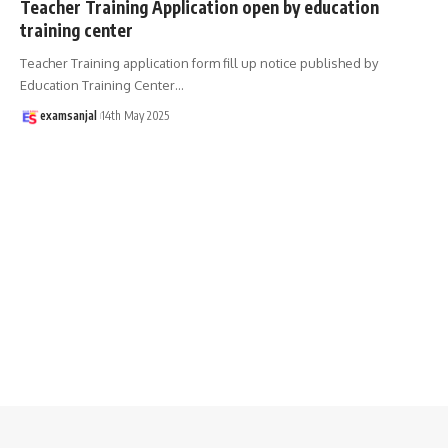
Teacher Training Application open by education
training center
Teacher Training application form fill up notice published by
Education Training Center
…
examsanjal
14th May 2025