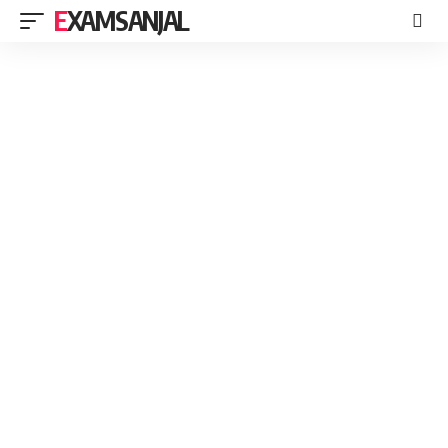
EXAMSANJAL