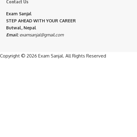
Contact Us
Exam Sanjal
STEP AHEAD WITH YOUR CAREER
Butwal, Nepal
Email
:
examsanjal@gmail.com
Copyright © 2026
Exam Sanjal
. All Rights Reserved