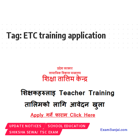
Tag:
ETC training application
UPDATE NOTICES
SCHOOL EDUCATION
SHIKSHA SEWA/ TSC EXAM