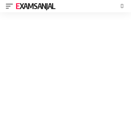
EXAMSANJAL