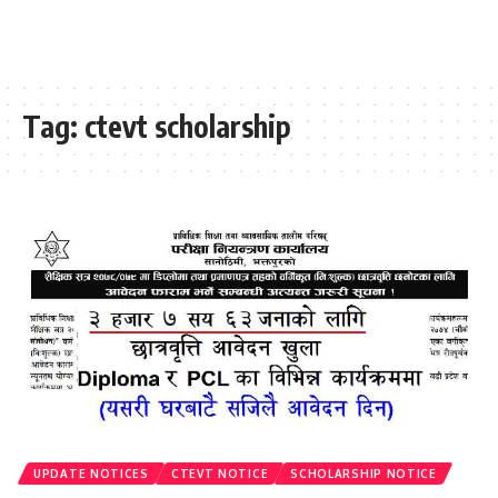
Tag:
ctevt scholarship
UPDATE NOTICES
CTEVT NOTICE
SCHOLARSHIP NOTICE