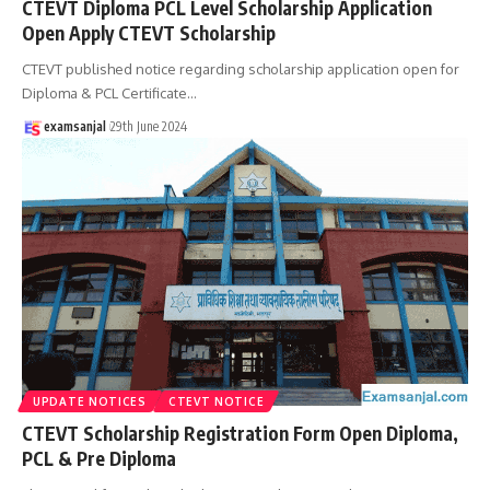
CTEVT Diploma PCL Level Scholarship Application
Open Apply CTEVT Scholarship
CTEVT published notice regarding scholarship application open for
Diploma & PCL Certificate
…
examsanjal
29th June 2024
UPDATE NOTICES
CTEVT NOTICE
CTEVT Scholarship Registration Form Open Diploma,
PCL & Pre Diploma