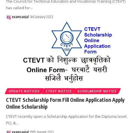
The Council for Technical Education and Vocational Training (CTEVT)
has called for
…
examsanjal
3rd January 2023
UPDATE NOTICES
CTEVT NOTICE
SCHOLARSHIP NOTICE
CTEVT Scholarship Form Fill Online Application Apply
Online Scholarship
CTEVT recently open a Scholarship Application for the Diploma level
PCL &
…
examsanjal
19th August 2021