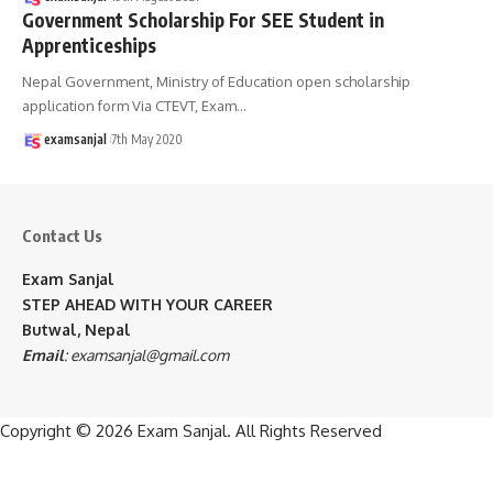
Government Scholarship For SEE Student in
Apprenticeships
Nepal Government, Ministry of Education open scholarship
application form Via CTEVT, Exam
…
examsanjal
7th May 2020
Contact Us
Exam Sanjal
STEP AHEAD WITH YOUR CAREER
Butwal, Nepal
Email
:
examsanjal@gmail.com
Copyright © 2026
Exam Sanjal
. All Rights Reserved