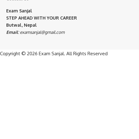
Exam Sanjal
STEP AHEAD WITH YOUR CAREER
Butwal, Nepal
Email
:
examsanjal@gmail.com
Copyright © 2026
Exam Sanjal
. All Rights Reserved