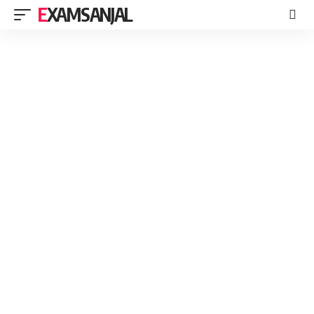
EXAMSANJAL