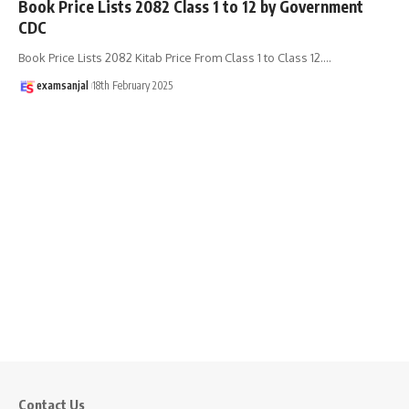
Book Price Lists 2082 Class 1 to 12 by Government
CDC
Book Price Lists 2082 Kitab Price From Class 1 to Class 12.
…
examsanjal
18th February 2025
Contact Us