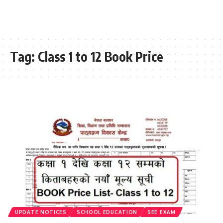
Tag:
Class 1 to 12 Book Price
UPDATE NOTICES
SCHOOL EDUCATION
SEE EXAM