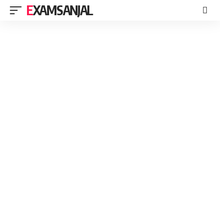
EXAMSANJAL