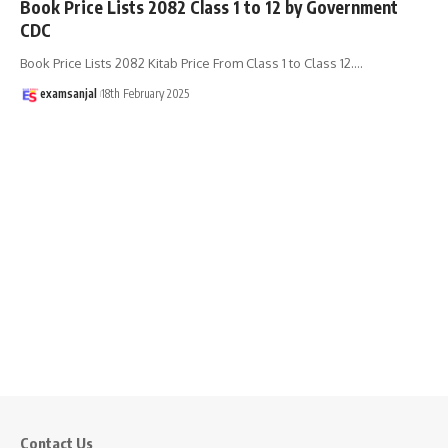
Book Price Lists 2082 Class 1 to 12 by Government
CDC
Book Price Lists 2082 Kitab Price From Class 1 to Class 12.
…
examsanjal
18th February 2025
Contact Us