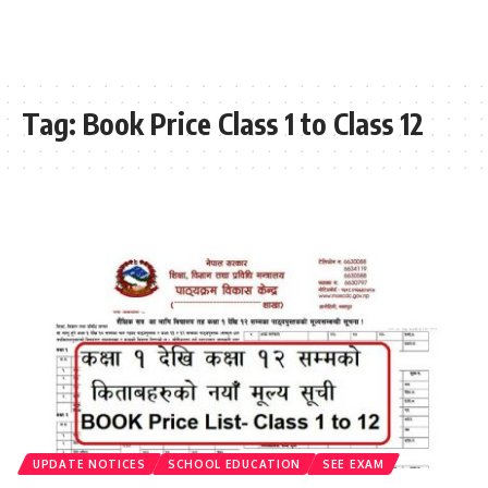
Tag:
Book Price Class 1 to Class 12
UPDATE NOTICES
SCHOOL EDUCATION
SEE EXAM