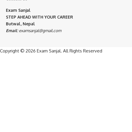
Exam Sanjal
STEP AHEAD WITH YOUR CAREER
Butwal, Nepal
Email
:
examsanjal@gmail.com
Copyright © 2026
Exam Sanjal
. All Rights Reserved