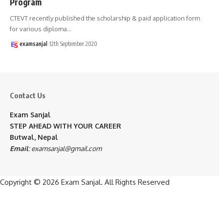
Program
CTEVT recently published the scholarship & paid application form
for various diploma
…
examsanjal
12th September 2020
Contact Us
Exam Sanjal
STEP AHEAD WITH YOUR CAREER
Butwal, Nepal
Email
:
examsanjal@gmail.com
Copyright © 2026
Exam Sanjal
. All Rights Reserved