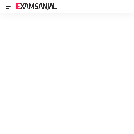
EXAMSANJAL