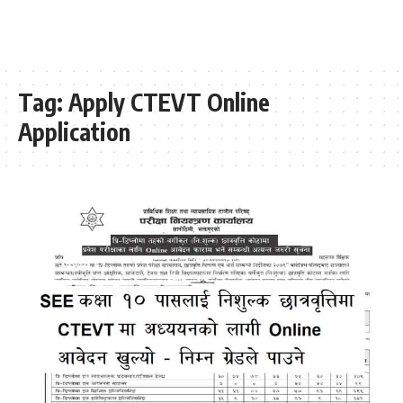
Tag:
Apply CTEVT Online
Application