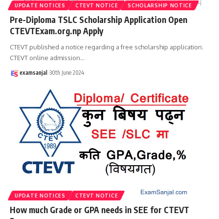
UPDATE NOTICES
CTEVT NOTICE
SCHOLARSHIP NOTICE
Pre-Diploma TSLC Scholarship Application Open
CTEVTExam.org.np Apply
CTEVT published a notice regarding a free scholarship application.
CTEVT online admission
…
examsanjal
30th June 2024
UPDATE NOTICES
CTEVT NOTICE
How much Grade or GPA needs in SEE for CTEVT