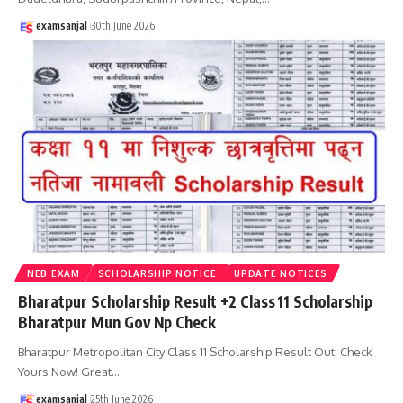
examsanjal
30th June 2026
NEB EXAM
SCHOLARSHIP NOTICE
UPDATE NOTICES
Bharatpur Scholarship Result +2 Class 11 Scholarship
Bharatpur Mun Gov Np Check
Bharatpur Metropolitan City Class 11 Scholarship Result Out: Check
Yours Now! Great
…
examsanjal
25th June 2026