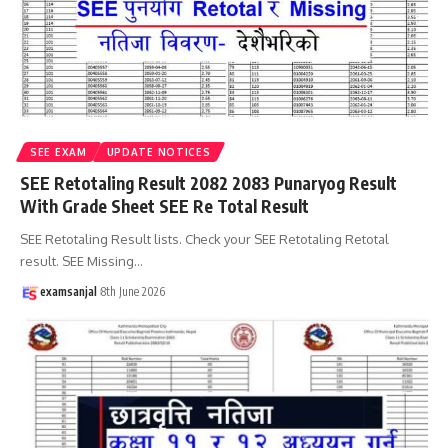
SEE EXAM
UPDATE NOTICES
SEE Retotaling Result 2082 2083 Punaryog Result
With Grade Sheet SEE Re Total Result
SEE Retotaling Result lists. Check your SEE Retotaling Retotal
result. SEE Missing
…
examsanjal
8th June 2026