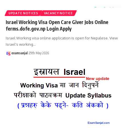
UPDATE NOTICES
VACANCY NOTICE
Israel Working Visa Open Care Giver Jobs Online
ferms.dofe.gov.np Login Apply
Israel Working visa online application is open for Nepalese. View
Israel's working
…
examsanjal
29th May 2026