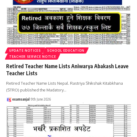
UPDATE NOTICES
SCHOOL EDUCATION
TEACHER SERVICE NOTICE
Retired Teacher Name Lists Aniwarya Abakash Leave
Teacher Lists
Retired Teacher Name Lists Nepal. Rastriya Shikshak Kitabkhana
(STRO) published the Madatory
…
examsanjal
9th June 2026