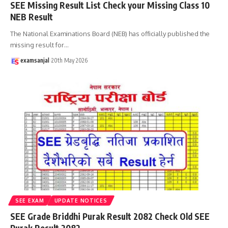
SEE Missing Result List Check your Missing Class 10
NEB Result
The National Examinations Board (NEB) has officially published the
missing result for
…
examsanjal
20th May 2026
SEE EXAM
UPDATE NOTICES
SEE Grade Briddhi Purak Result 2082 Check Old SEE