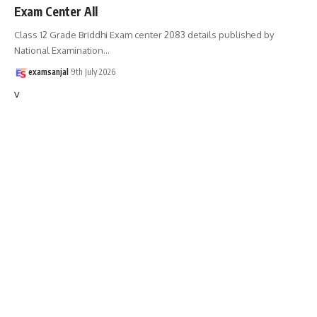
Exam Center All
Class 12 Grade Briddhi Exam center 2083 details published by
National Examination
…
examsanjal
9th July 2026
v