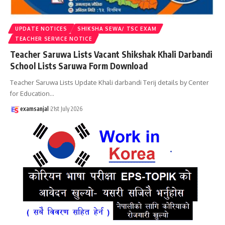
UPDATE NOTICES
SHIKSHA SEWA/ TSC EXAM
TEACHER SERVICE NOTICE
Teacher Saruwa Lists Vacant Shikshak Khali Darbandi
School Lists Saruwa Form Download
Teacher Saruwa Lists Update Khali darbandi Terij details by Center
for Education
…
examsanjal
21st July 2026