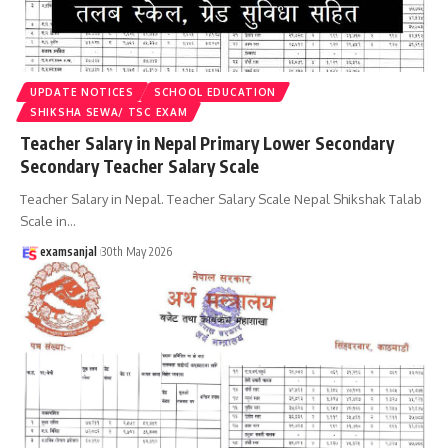
UPDATE NOTICES
SCHOOL EDUCATION
SHIKSHA SEWA/ TSC EXAM
Teacher Salary in Nepal Primary Lower Secondary
Secondary Teacher Salary Scale
Teacher Salary in Nepal. Teacher Salary Scale Nepal Shikshak Talab
Scale in
…
examsanjal
30th May 2026