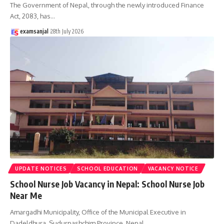
The Government of Nepal, through the newly introduced Finance
Act, 2083, has
…
examsanjal
28th July 2026
UPDATE NOTICES
SCHOOL EDUCATION
VACANCY NOTICE
School Nurse Job Vacancy in Nepal: School Nurse Job
Near Me
Amargadhi Municipality, Office of the Municipal Executive in
Dadeldhura, Sudurpashchim Province, Nepal,
…