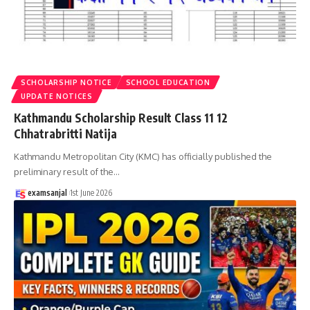
SCHOLARSHIP NOTICE
SCHOOL EDUCATION
UPDATE NOTICES
Kathmandu Scholarship Result Class 11 12
Chhatrabritti Natija
Kathmandu Metropolitan City (KMC) has officially published the
preliminary result of the
…
examsanjal
1st June 2026