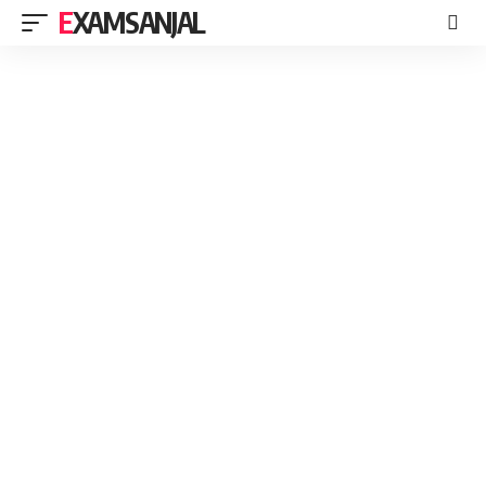
EXAMSANJAL