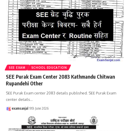
SEE EXAM
SCHOOL EDUCATION
SEE Purak Exam Center 2083 Kathmandu Chitwan
Rupandehi Other
SEE Purak Exam center 2083 details published. SEE Purak Exam
center details
…
examsanjal
9th June 2026