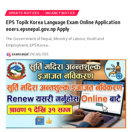
UPDATE NOTICES
VACANCY NOTICE
EPS Topik Korea Language Exam Online Application
eoers.epsnepal.gov.np Apply
The Government of Nepal, Ministry of Labour, Youth and
Employment, EPS Korea
…
examsanjal
21st July 2026