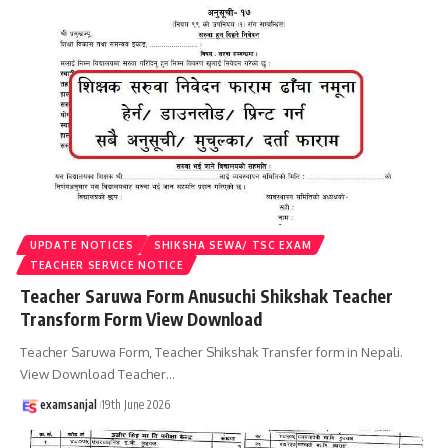
UPDATE NOTICES
SHIKSHA SEWA/ TSC EXAM
TEACHER SERVICE NOTICE
Teacher Saruwa Form Anusuchi Shikshak Teacher
Transform Form View Download
Teacher Saruwa Form, Teacher Shikshak Transfer form in Nepali.
View Download Teacher
…
examsanjal
19th June 2026