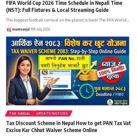
FIFA World Cup 2026 Time Schedule in Nepali Time
(NST): Full Fixtures & Local Streaming Guide
The biggest football carnival on the planet is back! The FIFA World
…
examsanjal
9th July 2026
TAX SANJAL
UPDATE NOTICES
Tax Discount Scheme in Nepal How to get PAN Tax Vat
Excise Kar Chhut Waiver Scheme Online