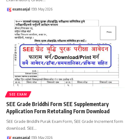
examsanjal
15th May 2026
SEE EXAM
SEE Grade Briddhi Form SEE Supplementary
Application Form Retotaling Form Download
SEE Grade Briddhi Purak Exam Form, SEE Grade Increment form
download. SEE
…
examsanjal
15th May 2026