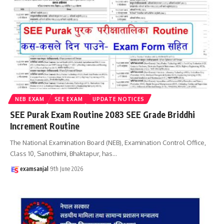
NEB EXAM
SEE EXAM
UPDATE NOTICES
SEE Purak Exam Routine 2083 SEE Grade Briddhi
Increment Routine
The National Examination Board (NEB), Examination Control Office,
Class 10, Sanothimi, Bhaktapur, has
…
examsanjal
9th June 2026