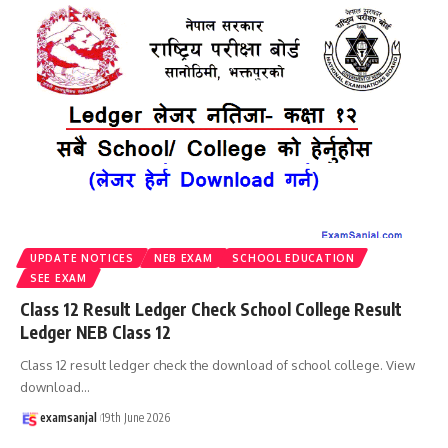
UPDATE NOTICES
NEB EXAM
SCHOOL EDUCATION
SEE EXAM
Class 12 Result Ledger Check School College Result
Ledger NEB Class 12
Class 12 result ledger check the download of school college. View
download
…
examsanjal
19th June 2026