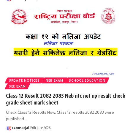
UPDATE NOTICES
NEB EXAM
SCHOOL EDUCATION
SEE EXAM
Class 12 Result 2082 2083 Neb ntc net np result check
grade sheet mark sheet
Check Class 12 Results Now. Class 12 results 2082 2083 were
published.
…
examsanjal
19th June 2026