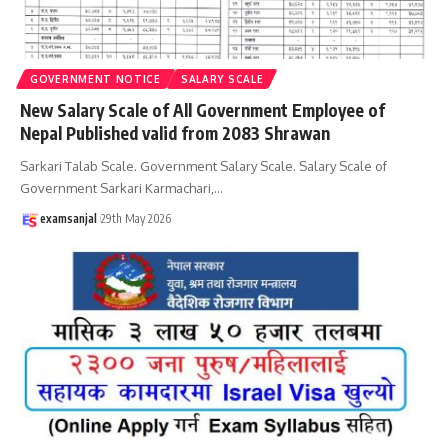
GOVERNMENT NOTICE
SALARY SCALE
New Salary Scale of All Government Employee of
Nepal Published valid from 2083 Shrawan
Sarkari Talab Scale. Government Salary Scale. Salary Scale of
Government Sarkari Karmachari,
…
examsanjal
29th May 2026