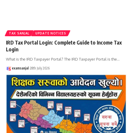
TAX SANJAL
UPDATE NOTICES
IRD Tax Portal Login: Complete Guide to Income Tax
Login
What is the IRD Taxpayer Portal? The IRD Taxpayer Portal is the
…
examsanjal
28th July 2026