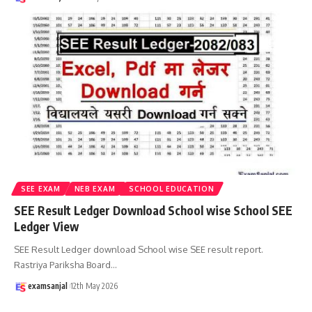
SEE EXAM
NEB EXAM
SCHOOL EDUCATION
SEE Result Ledger Download School wise School SEE
Ledger View
SEE Result Ledger download School wise SEE result report.
Rastriya Pariksha Board
…
examsanjal
12th May 2026