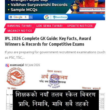
BANKING TAYARI
LOK SEWA TAYARI
UPDATE NOTICES
VACANCY NOTICE
IPL 2026 Complete GK Guide: Key Facts, Award
Winners & Records for Competitive Exams
If you are preparing for government recruitment examinations (such
as PSC, TSC,
…
examsanjal
1st June 2026