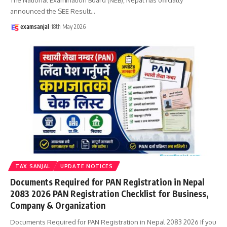
announced the SEE Result
…
examsanjal
18th May 2026
TAX SANJAL
UPDATE NOTICES
Documents Required for PAN Registration in Nepal
2083 2026 PAN Registration Checklist for Business,
Company & Organization
Documents Required for PAN Registration in Nepal 2083 2026 If you