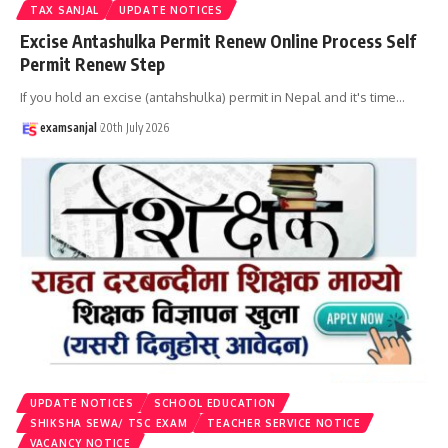
TAX SANJAL
UPDATE NOTICES
Excise Antashulka Permit Renew Online Process Self
Permit Renew Step
If you hold an excise (antahshulka) permit in Nepal and it's time
…
examsanjal
20th July 2026
UPDATE NOTICES
SCHOOL EDUCATION
SHIKSHA SEWA/ TSC EXAM
TEACHER SERVICE NOTICE
VACANCY NOTICE