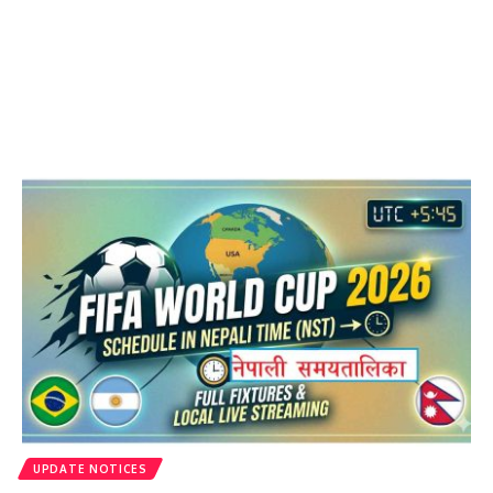
UPDATE NOTICES