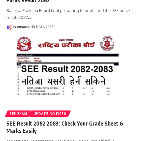
Purak Result 2082
Rastriya Praiksha Board final preparing to published the SEE purak
result 2082.
…
examsanjal
18th May 2026
SEE EXAM
UPDATE NOTICES
SEE Result 2082 2083: Check Your Grade Sheet &
Marks Easily
The National Examination Board (NEB), Nepal has officially