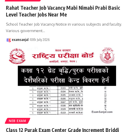
Rahat Teacher Job Vacancy Mabi Nimabi Prabi Basic
Level Teacher Jobs Near Me
School Teacher Job Vacancy Notice in various subjects and faculty.
Various government
…
examsanjal
10th July 2026
NEB EXAM
Class 12 Purak Exam Center Grade Increment Briddi