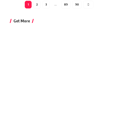
1
2
3
…
89
90
Get More