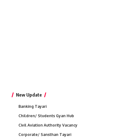
New Update
Banking Tayari
Children/ Students Gyan Hub
Civil Aviation Authority Vacancy
Corporate/ Sansthan Tayari