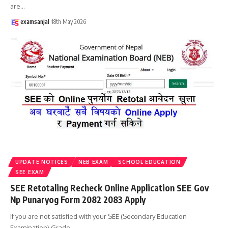
are
…
examsanjal
18th May 2026
UPDATE NOTICES
NEB EXAM
SCHOOL EDUCATION
SEE EXAM
SEE Retotaling Recheck Online Application SEE Gov
Np Punaryog Form 2082 2083 Apply
If you are not satisfied with your SEE (Secondary Education
Examination) Grade
…