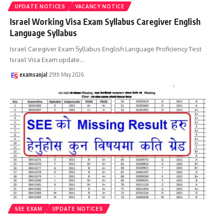
UPDATE NOTICES
VACANCY NOTICE
Israel Working Visa Exam Syllabus Caregiver English
Language Syllabus
Israel Caregiver Exam Syllabus English Language Proficiency Test
Israel Visa Exam update
…
examsanjal
29th May 2026
SEE EXAM
UPDATE NOTICES